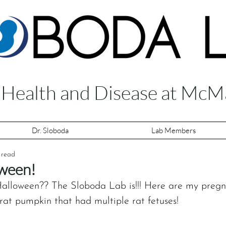
f Health and Disease at McM
Dr. Sloboda
Lab Members
 read
ween!
alloween?? The ‪Sloboda Lab‬ is!!! Here are my preg
rat pumpkin that had multiple rat fetuses! 