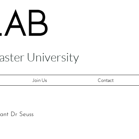
aster University
Join Us
Contact
nant Dr Seuss 