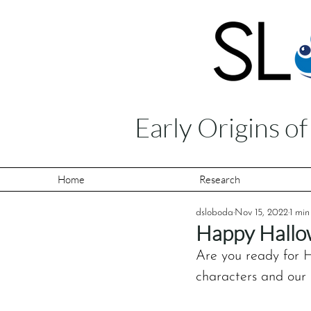
Early Origins o
Home
Research
dsloboda
Nov 15, 2022
1 min
Happy Hallo
Are you ready for H
characters and our 