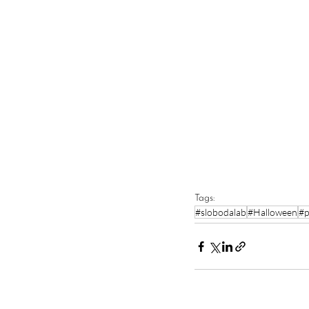
Tags:
#slobodalab
#Halloween
#p