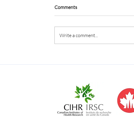
Comments
Write a comment...