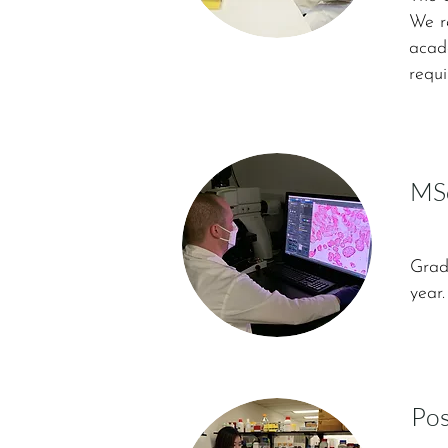
We re
acade
requi
MSc
Grad
year
Pos