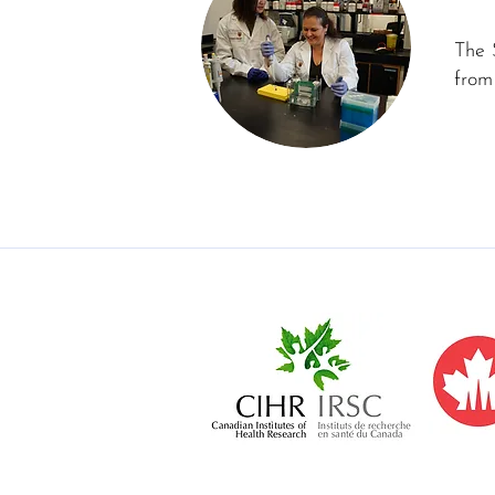
The 
from