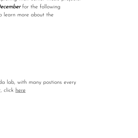
December
for the following
to learn more about the
da lab, with many postions every
, click
here