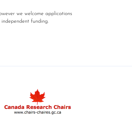
 however we welcome applications
 independent funding.