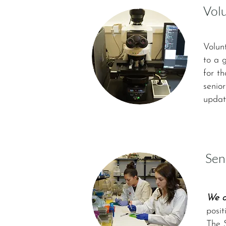
Vol
Volun
to a 
for t
senior
update
Sen
We ar
posit
The 