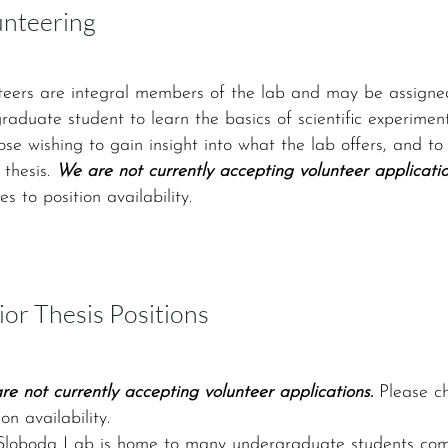
unteering
teers are integral members of the lab and may be assigned
graduate student to learn the basics of scientific experime
hose wishing to gain insight into what the lab offers, and 
 thesis.
We are not currently accepting volunteer applicatio
s to position availability.
ior Thesis Positions
e not currently accepting volunteer applications.
Please ch
ion availability.
Sloboda Lab is home to many undergraduate students comple