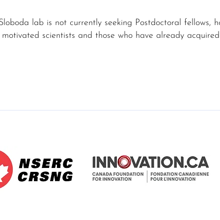
Sloboda lab is not currently seeking Postdoctoral fellows,
 motivated scientists and those who have already acquired