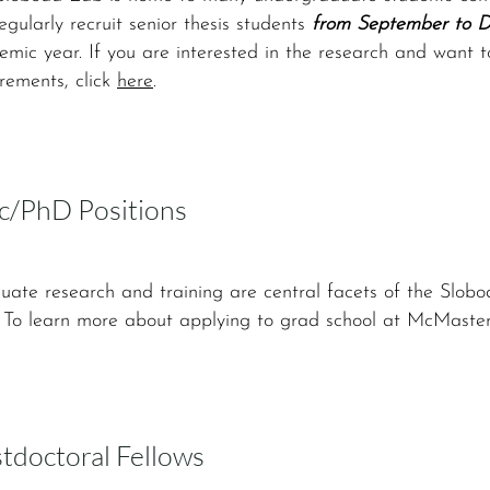
gularly recruit senior thesis students
from September to 
mic year. If you are interested in the research and want 
rements, click
here
.
/PhD Positions
uate research and training are central facets of the Slobo
. To learn more about applying to grad school at McMaster
tdoctoral Fellows