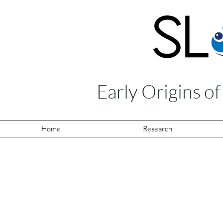
Early Origins o
Home
Research