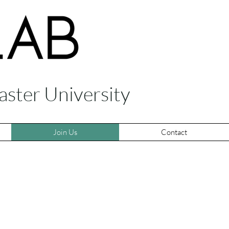
aster University
Join Us
Contact