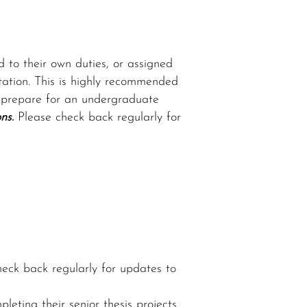
 to their own duties, or assigned
ntation. This is highly recommended
to prepare for an undergraduate
ns.
Please check back regularly for
eck back regularly for updates to
ting their senior thesis projects.