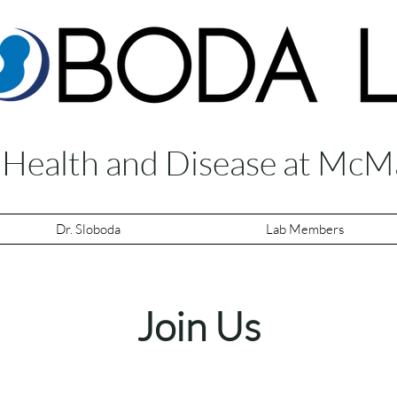
f Health and Disease at McM
Dr. Sloboda
Lab Members
Join Us