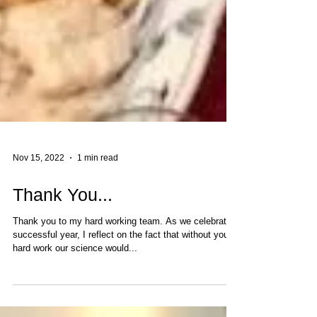
Nov 15, 2022
1 min read
Thank You...
Thank you to my hard working team. As we celebrate a
successful year, I reflect on the fact that without your
hard work our science would...