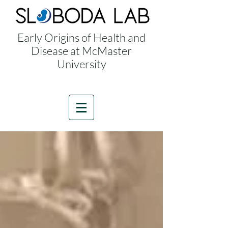
Early Origins of Health and
Disease at McMaster
University