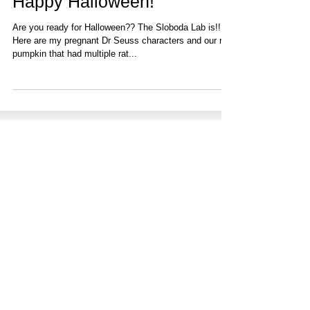
Nov 15, 2022
1 min read
Happy Halloween!
Are you ready for Halloween?? The ‪Sloboda Lab‬ is!!!
Here are my pregnant Dr Seuss characters and our rat
pumpkin that had multiple rat...