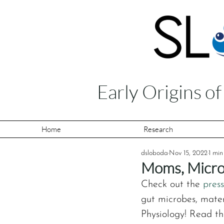
Early Origins o
Home
Research
dsloboda
Nov 15, 2022
1 min
Moms, Micro
Check out the 
press
gut microbes, mater
Physiology! Read the