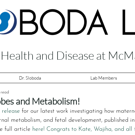
f Health and Disease at McM
Dr. Sloboda
Lab Members
 read
bes and Metabolism!
 release
 for our latest work investigating how materna
nal metabolism, and fetal development, published in 
 full article 
here!
 Congrats to Kate, Wajiha, and all 