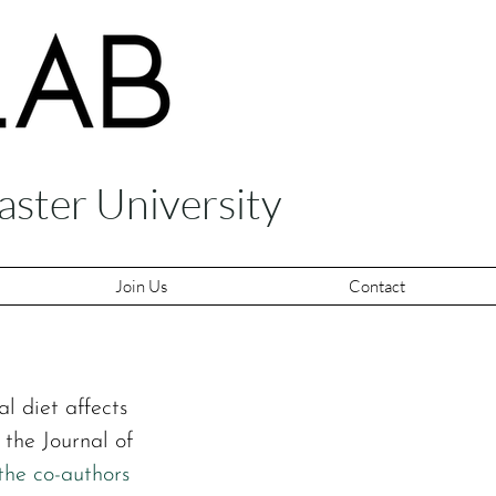
aster University
Join Us
Contact
l diet affects 
the Journal of 
the co-authors 