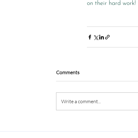
on their hard work!
Comments
Write a comment...