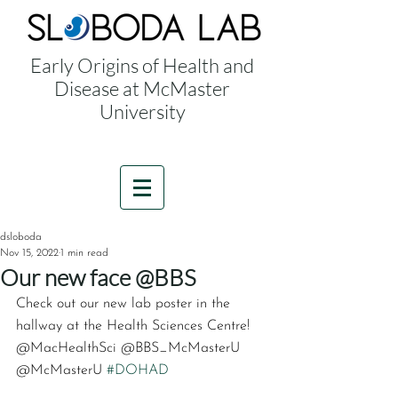
Early Origins of Health and
Disease at McMaster
University
dsloboda
Nov 15, 2022
1 min read
Our new face @BBS
Check out our new lab poster in the 
hallway at the Health Sciences Centre! 
@MacHealthSci @BBS_McMasterU 
@McMasterU 
#DOHAD