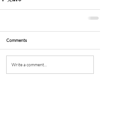
Comments
Write a comment...