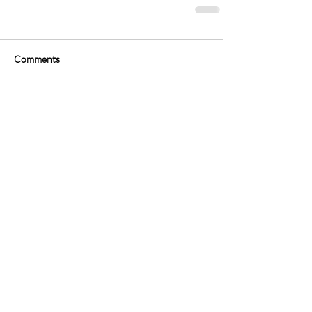
Comments
Write a comment...