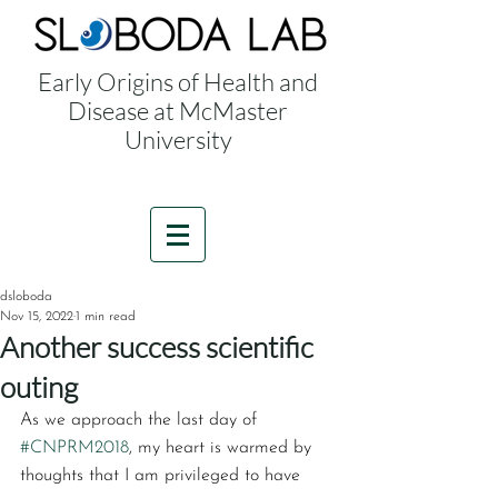
Early Origins of Health and
Disease at McMaster
University
dsloboda
Nov 15, 2022
1 min read
Another success scientific
outing
As we approach the last day of 
#CNPRM2018
, my heart is warmed by 
thoughts that I am privileged to have 