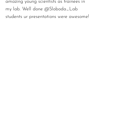
amazing young scientists as trainees in 
my lab. Well done @Sloboda_Lab 
students ur presentations were awesome!