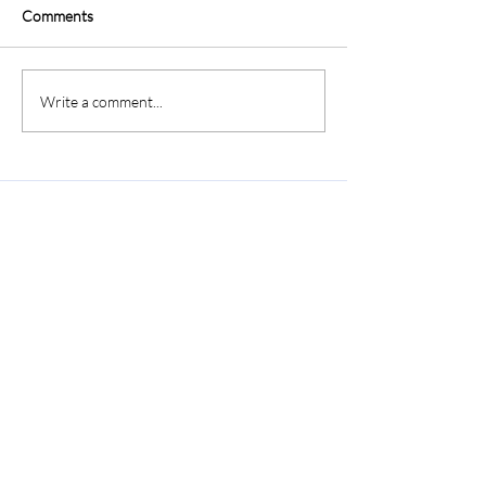
Comments
Write a comment...