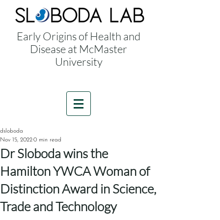
Early Origins of Health and
Disease at McMaster
University
dsloboda
Nov 15, 2022
0 min read
Dr Sloboda wins the
Hamilton YWCA Woman of
Distinction Award in Science,
Trade and Technology