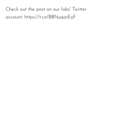
Check out the post on our labs' Twitter 
account: https://t.co/BBNyqarEoF