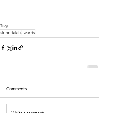
Tags:
slobodalab
awards
Comments
Write a comment...