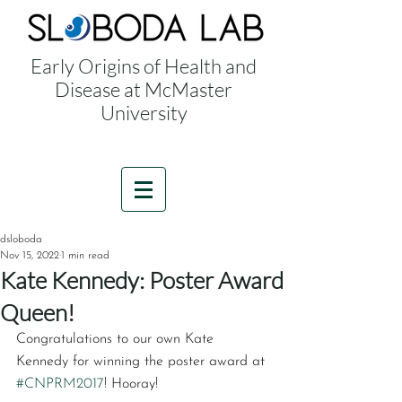
Early Origins of Health and
Disease at McMaster
University
dsloboda
Nov 15, 2022
1 min read
Kate Kennedy: Poster Award
Queen!
Congratulations to our own Kate 
Kennedy for winning the poster award at 
#CNPRM2017
! Hooray!