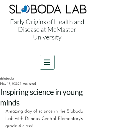
Early Origins of Health and
Disease at McMaster
University
dsloboda
Nov 15, 2022
1 min read
Inspiring science in young
minds
Amazing day of science in the Sloboda 
Lab with Dundas Central Elementary's 
grade 4 class!!