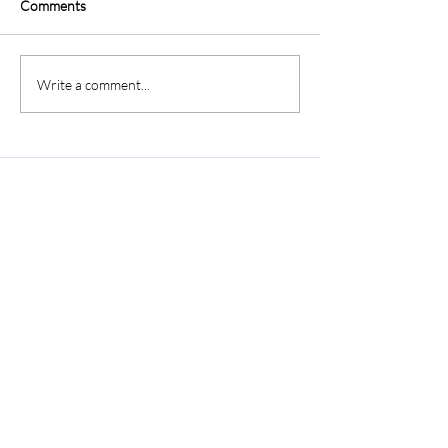
Comments
Write a comment...