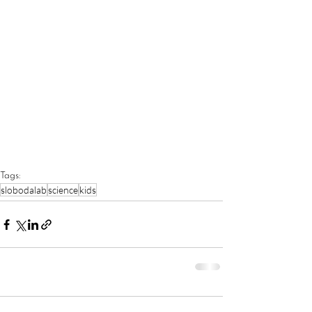
Tags:
slobodalab
science
kids