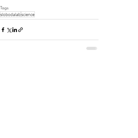
Tags:
‎slobodalab
science
Comments
Write a comment...