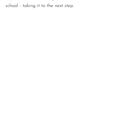
school - taking it to the next step. 