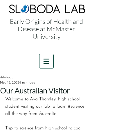
Early Origins of Health and
Disease at McMaster
University
dsloboda
Nov 15, 2022
1 min read
Our Australian Visitor
Welcome to Ava Thornley; high school 
student visiting our lab to learn ‪#‎science‬ 
all the way from Australia! 
Trip to science from high school to cool 