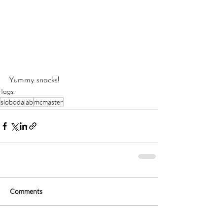
Yummy snacks!
Tags:
‎slobodalab
‪mcmaster‬
Comments