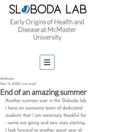
Early Origins of Health and
Disease at McMaster
University
dsloboda
Nov 15, 2022
1 min read
End of an amazing summer
Another summer over in the ‪Sloboda lab‬. 
I have an awesome team of dedicated 
students that I am extremely thankful for 
- some are going and new ones starting... 
I look forward to another great year of 