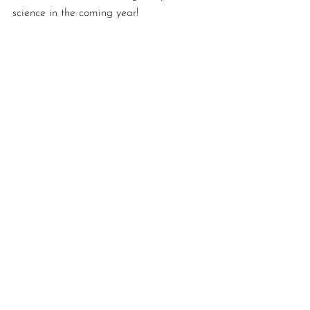
science in the coming year! 