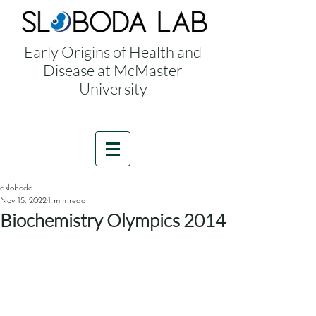
Early Origins of Health and
Disease at McMaster
University
dsloboda
Nov 15, 2022
1 min read
Biochemistry Olympics 2014