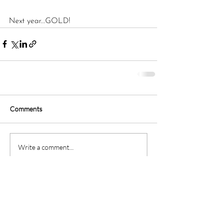
Next year...GOLD!
Comments
Write a comment...