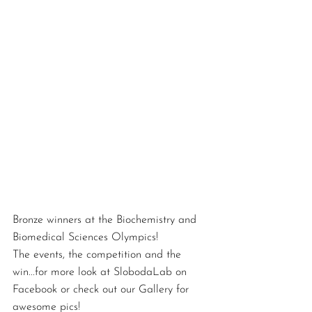
Bronze winners at the Biochemistry and 
Biomedical Sciences Olympics!  
The events, the competition and the 
win...for more look at SlobodaLab on 
Facebook or check out our Gallery for 
awesome pics!  