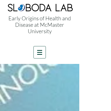
Early Origins of Health and
Disease at McMaster
University