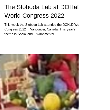
Aug 30, 2022
1 min read
The Sloboda Lab at DOHaD
World Congress 2022
This week the Sloboda Lab attended the DOHaD World
Congress 2022 in Vancouver, Canada. This year’s
theme is Social and Environmental...