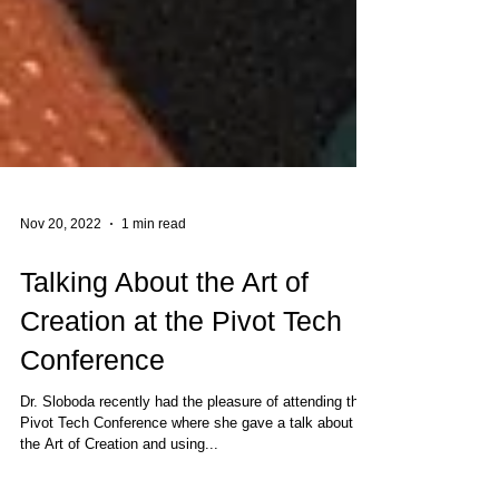
Nov 20, 2022
1 min read
Talking About the Art of
Creation at the Pivot Tech
Conference
Dr. Sloboda recently had the pleasure of attending the
Pivot Tech Conference where she gave a talk about
the Art of Creation and using...