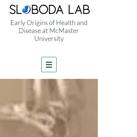
Early Origins of Health and
Disease at McMaster
University