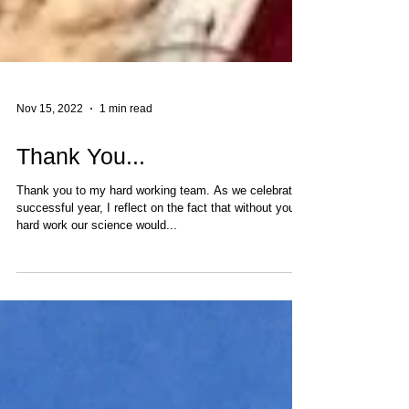
Nov 15, 2022
1 min read
Thank You...
Thank you to my hard working team. As we celebrate a
successful year, I reflect on the fact that without your
hard work our science would...